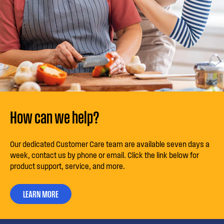
How can we help?
Our dedicated Customer Care team are available seven days a
week, contact us by phone or email. Click the link below for
product support, service, and more.
LEARN MORE