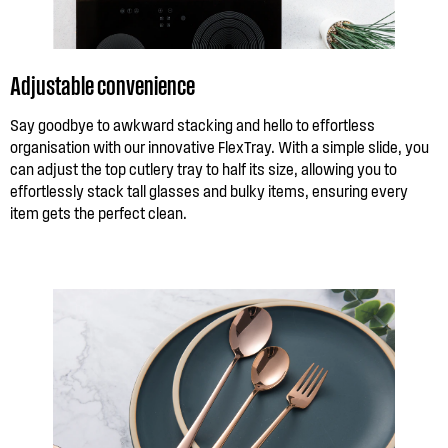
Adjustable convenience
Say goodbye to awkward stacking and hello to effortless
organisation with our innovative FlexTray. With a simple slide, you
can adjust the top cutlery tray to half its size, allowing you to
effortlessly stack tall glasses and bulky items, ensuring every
item gets the perfect clean.