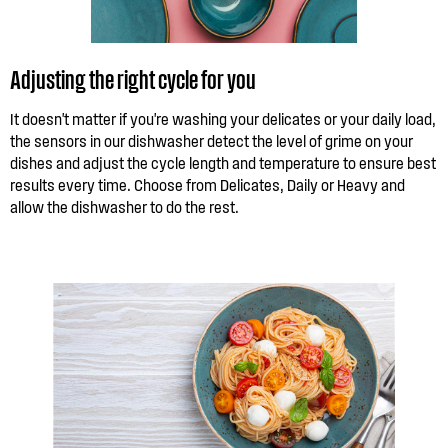
Adjusting the right cycle for you
It doesn't matter if you're washing your delicates or your daily load,
the sensors in our dishwasher detect the level of grime on your
dishes and adjust the cycle length and temperature to ensure best
results every time. Choose from Delicates, Daily or Heavy and
allow the dishwasher to do the rest.