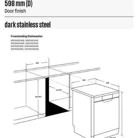
598 mm (D)
Door finish
dark stainless steel