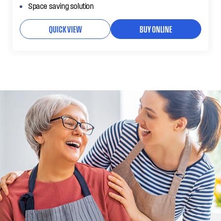
Space saving solution
QUICK VIEW
BUY ONLINE