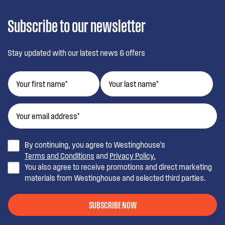
Subscribe to our newsletter
Stay updated with our latest news & offers
By continuing, you agree to Westinghouse’s
Terms and Conditions
and
Privacy Policy.
You also agree to receive promotions and direct marketing
materials from Westinghouse and selected third parties.
SUBSCRIBE NOW