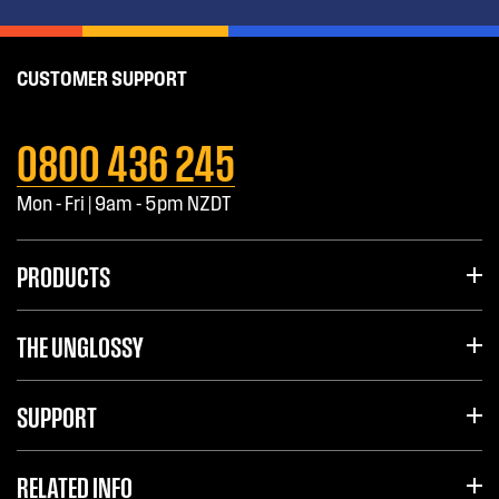
CUSTOMER SUPPORT
0800 436 245
Mon - Fri | 9am - 5pm NZDT
PRODUCTS
THE UNGLOSSY
SUPPORT
RELATED INFO