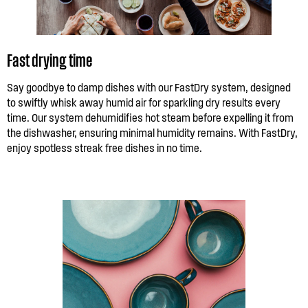
Fast drying time
Say goodbye to damp dishes with our FastDry system, designed
to swiftly whisk away humid air for sparkling dry results every
time. Our system dehumidifies hot steam before expelling it from
the dishwasher, ensuring minimal humidity remains. With FastDry,
enjoy spotless streak free dishes in no time.