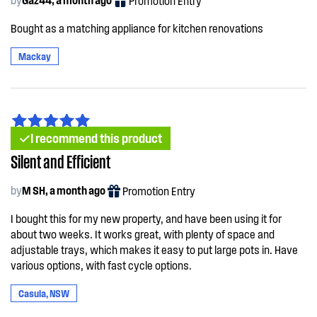
Promotion Entry
Bought as a matching appliance for kitchen renovations
Mackay
I recommend this product
Silent and Efficient
by
M SH, a month ago
Promotion Entry
I bought this for my new property, and have been using it for
about two weeks. It works great, with plenty of space and
adjustable trays, which makes it easy to put large pots in. Have
various options, with fast cycle options.
Casula, NSW