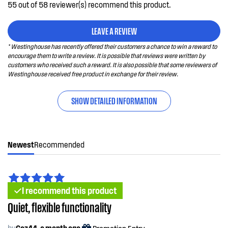
55 out of 58 reviewer(s) recommend this product.
LEAVE A REVIEW
* Westinghouse has recently offered their customers a chance to win a reward to
encourage them to write a review. It is possible that reviews were written by
customers who received such a reward. It is also possible that some reviewers of
Westinghouse received free product in exchange for their review.
SHOW DETAILED INFORMATION
Newest
Recommended
I recommend this product
Quiet, flexible functionality
by
Gaz44, a month ago