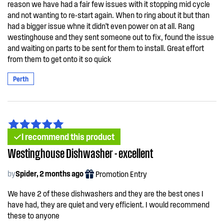
reason we have had a fair few issues with it stopping mid cycle
and not wanting to re-start again. When to ring about it but than
had a bigger issue whne it didn't even power on at all. Rang
westinghouse and they sent someone out to fix, found the issue
and waiting on parts to be sent for them to install. Great effort
from them to get onto it so quick
Perth
I recommend this product
Westinghouse Dishwasher - excellent
by
Spider, 2 months ago
Promotion Entry
We have 2 of these dishwashers and they are the best ones I
have had, they are quiet and very efficient. I would recommend
these to anyone