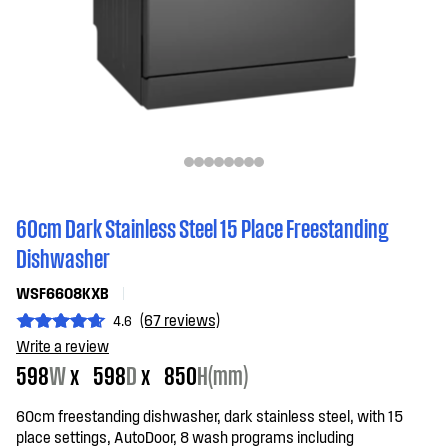
60cm Dark Stainless Steel 15 Place Freestanding
Dishwasher
WSF6608KXB
(67 reviews)
4.6
Write a review
598
W
x
598
D
x
850
H(mm)
60cm freestanding dishwasher, dark stainless steel, with 15
place settings, AutoDoor, 8 wash programs including