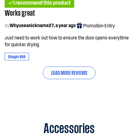
I recommend this product
Works great
by
Whyuseanickname27, a year ago
Promotion Entry
Just need to work out how to ensure the door opens everytime
for quicker drying
Gingin WA
LOAD MORE REVIEWS
Accessories