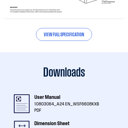
VIEW FULL SPECIFICATION
Downloads
User Manual
10803064_A24 EN_WSF6608KXB
PDF
Dimension Sheet