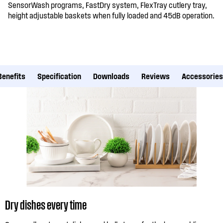
SensorWash programs, FastDry system, FlexTray cutlery tray,
height adjustable baskets when fully loaded and 45dB operation.
Benefits
Specification
Downloads
Reviews
Accessories
Dry dishes every time