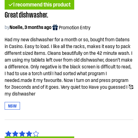
I recommend this product
Great dishwasher.
by
Noelle, 3 months ago
Promotion Entry
Had my new dishwasher for a month or so, bought from Oatens
in Casino. Easy to load. I like all the racks, makes it easy to pack
different sized items. Cleans beautifully on the 42 minute wash. I
am using my tablets left over from old dishwasher, doesn’t make
a difference. Only negative is the black screen is difficult to read,
I had to use a torch until I had sorted what program I
needed.made it my favourite. Now I turn on and press program
for 3seconds and of it goes. Very quiet too Have you guessed I 🥰
my dishwasher
NSW