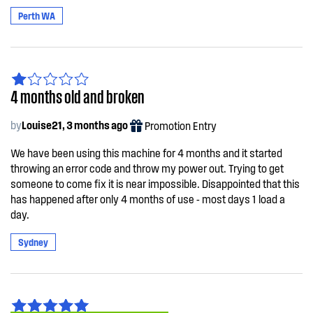
Perth WA
4 months old and broken
by
Louise21, 3 months ago
Promotion Entry
We have been using this machine for 4 months and it started
throwing an error code and throw my power out. Trying to get
someone to come fix it is near impossible. Disappointed that this
has happened after only 4 months of use - most days 1 load a
day.
Sydney