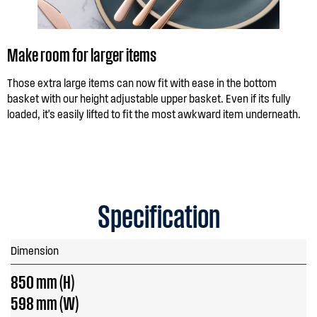
Make room for larger items
Those extra large items can now fit with ease in the bottom
basket with our height adjustable upper basket. Even if its fully
loaded, it's easily lifted to fit the most awkward item underneath.
Specification
Dimension
850 mm (H)
598 mm (W)