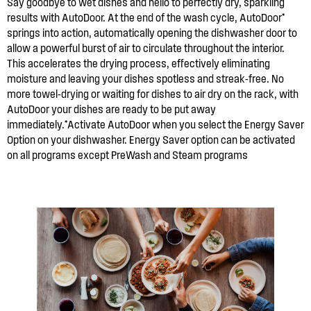
Say goodbye to wet dishes and hello to perfectly dry, sparkling
results with AutoDoor. At the end of the wash cycle, AutoDoor*
springs into action, automatically opening the dishwasher door to
allow a powerful burst of air to circulate throughout the interior.
This accelerates the drying process, effectively eliminating
moisture and leaving your dishes spotless and streak-free. No
more towel-drying or waiting for dishes to air dry on the rack, with
AutoDoor your dishes are ready to be put away
immediately.*Activate AutoDoor when you select the Energy Saver
Option on your dishwasher. Energy Saver option can be activated
on all programs except PreWash and Steam programs