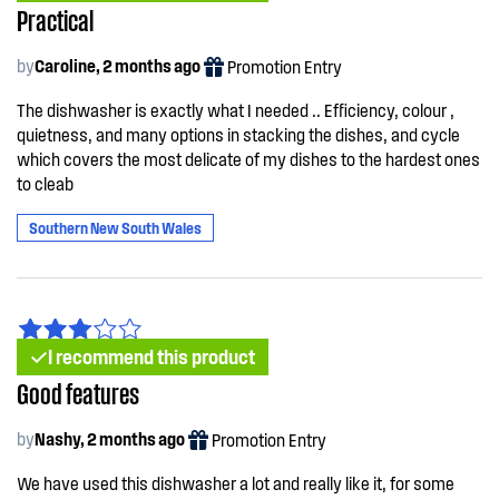
Practical
by
Caroline, 2 months ago
Promotion Entry
The dishwasher is exactly what I needed .. Efficiency, colour ,
quietness, and many options in stacking the dishes, and cycle
which covers the most delicate of my dishes to the hardest ones
to cleab
Southern New South Wales
I recommend this product
Good features
by
Nashy, 2 months ago
Promotion Entry
We have used this dishwasher a lot and really like it, for some