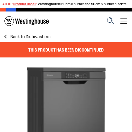
ALERT:
Product Recall
:
Westinghouse 60cm 3 burner and 90cm 5 burner black tempered glass gas cooktops
Back to
Dishwashers
THIS PRODUCT HAS BEEN DISCONTINUED