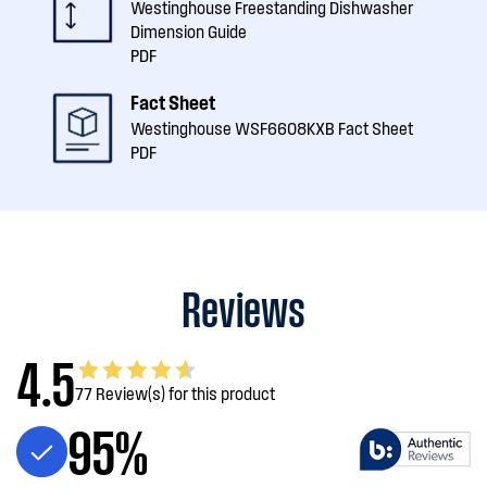
Westinghouse Freestanding Dishwasher
Dimension Guide
PDF
Fact Sheet
Westinghouse WSF6608KXB Fact Sheet
PDF
Reviews
4.5
77 Review(s) for this product
95%