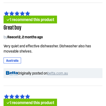
I recommend this product
Great buy
by
Reece12, 2 months ago
Very quiet and effective dishwasher. Dishwasher also has
moveable shelves.
Australia
Originally posted on
betta.com.au
I recommend this product