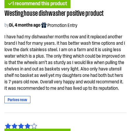
I recommend this product
Westinghouse dishwasher positive product
by
Di, 4 months ago
Promotion Entry
I have had my dishwasher months now and it replaced another
brand I had for many years. It has better wash time options and I
love the dark stainless steel. I am on a farm and it is using less
water which is a plus. The only thing which could be improved on
is that the wheels arn’t as sturdy as I would like when pulling the
shelves in and out as baskets very light. Also only have utensil
shelf no basket as well yet my daughters one had both but hers
is 7 years old now. Overall very happy and would recommend it.
It was recommended to me and has lived up to its reputation.
Parkes nsw