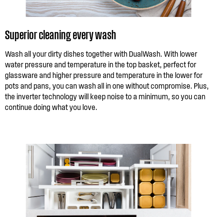
Superior cleaning every wash
Wash all your dirty dishes together with DualWash. With lower
water pressure and temperature in the top basket, perfect for
glassware and higher pressure and temperature in the lower for
pots and pans, you can wash all in one without compromise. Plus,
the inverter technology will keep noise to a minimum, so you can
continue doing what you love.