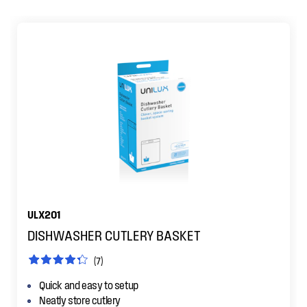
ULX201
DISHWASHER CUTLERY BASKET
(7)
Quick and easy to setup
Neatly store cutlery