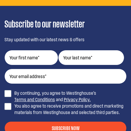
Subscribe to our newsletter
Stay updated with our latest news & offers
By continuing, you agree to Westinghouse’s
Terms and Conditions
and
Privacy Policy.
You also agree to receive promotions and direct marketing
materials from Westinghouse and selected third parties.
SUBSCRIBE NOW