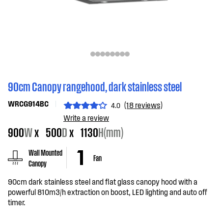
90cm Canopy rangehood, dark stainless steel
WRCG914BC
(18 reviews)
4.0
Write a review
900
W
x
500
D
x
1130
H(mm)
Wall Mounted
Fan
Canopy
90cm dark stainless steel and flat glass canopy hood with a
powerful 810m3/h extraction on boost, LED lighting and auto off
timer.