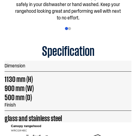
safely in your dishwasher or hand washed. Keep your
rangehood looking great and performing well with next
to no effort.
Specification
Dimension
1130 mm (H)
900 mm (W)
500 mm (D)
Finish
glass and stainless steel