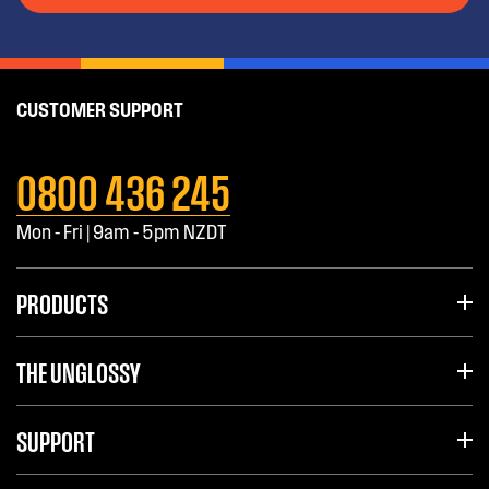
CUSTOMER SUPPORT
0800 436 245
Mon - Fri | 9am - 5pm NZDT
PRODUCTS
THE UNGLOSSY
SUPPORT