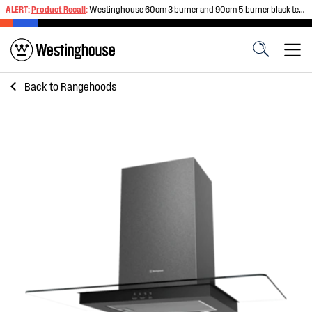
ALERT:
Product Recall
:
Westinghouse 60cm 3 burner and 90cm 5 burner black tempered glass gas cooktops
Back to
Rangehoods