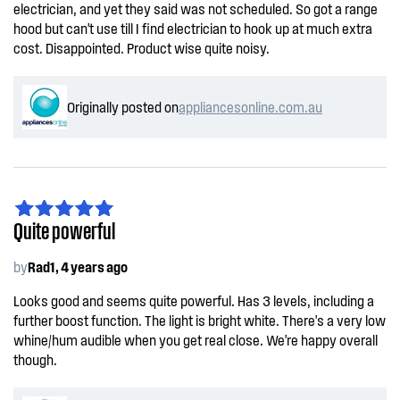
electrician, and yet they said was not scheduled. So got a range
hood but can't use till I find electrician to hook up at much extra
cost. Disappointed. Product wise quite noisy.
Originally posted on
appliancesonline.com.au
Quite powerful
by
Rad1, 4 years ago
Looks good and seems quite powerful. Has 3 levels, including a
further boost function. The light is bright white. There's a very low
whine/hum audible when you get real close. We're happy overall
though.