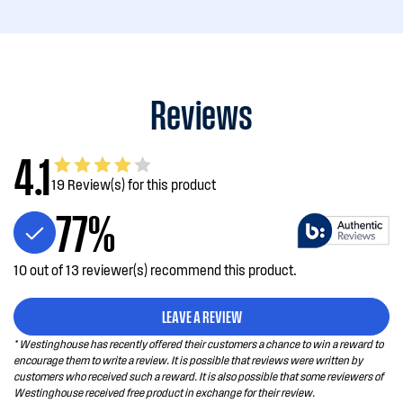
Reviews
4.1
19 Review(s) for this product
77%
10 out of 13 reviewer(s) recommend this product.
LEAVE A REVIEW
* Westinghouse has recently offered their customers a chance to win a reward to
encourage them to write a review. It is possible that reviews were written by
customers who received such a reward. It is also possible that some reviewers of
Westinghouse received free product in exchange for their review.