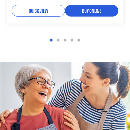
QUICK VIEW
BUY ONLINE