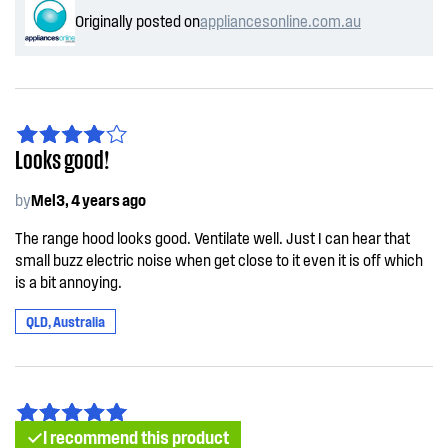
Originally posted on
appliancesonline.com.au
Looks good!
by
Mel3, 4 years ago
The range hood looks good. Ventilate well. Just I can hear that
small buzz electric noise when get close to it even it is off which
is a bit annoying.
QLD, Australia
I recommend this product