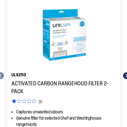
ULX253
ACTIVATED CARBON RANGEHOOD FILTER 2-
PACK
(1)
Captures unwanted odours
Genuine filter for selected Chef and Westinghouse
rangehoods