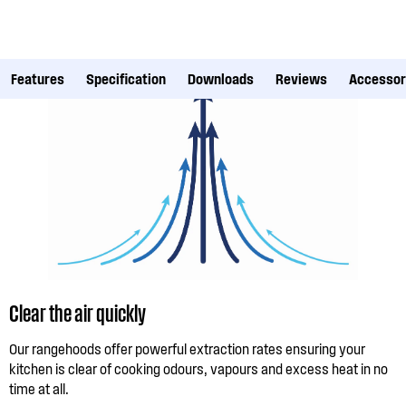
Features
Specification
Downloads
Reviews
Accessor
Clear the air quickly
Our rangehoods offer powerful extraction rates ensuring your
kitchen is clear of cooking odours, vapours and excess heat in no
time at all.