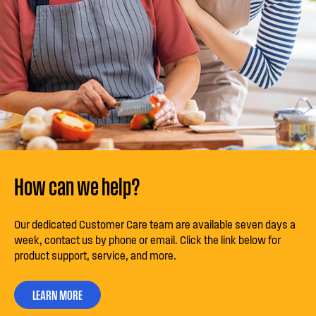
How can we help?
Our dedicated Customer Care team are available seven days a
week, contact us by phone or email. Click the link below for
product support, service, and more.
LEARN MORE