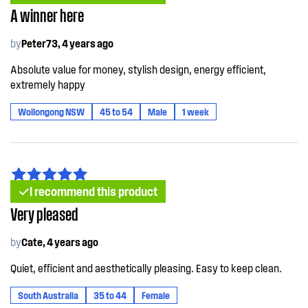
A winner here
by
Peter73, 4 years ago
Absolute value for money, stylish design, energy efficient,
extremely happy
Wollongong NSW
45 to 54
Male
1 week
I recommend this product
Very pleased
by
Cate, 4 years ago
Quiet, efficient and aesthetically pleasing. Easy to keep clean.
South Australia
35 to 44
Female