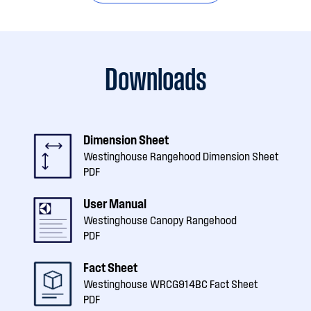
Downloads
Dimension Sheet
Westinghouse Rangehood Dimension Sheet
PDF
User Manual
Westinghouse Canopy Rangehood
PDF
Fact Sheet
Westinghouse WRCG914BC Fact Sheet
PDF