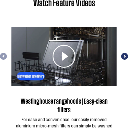
Watch Feature Videos
Westinghouse rangehoods | Easy-clean
W
filters
For ease and convenience, our easily removed
aluminium micro-mesh filters can simply be washed
per