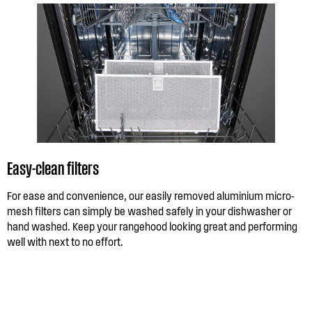
Easy-clean filters
For ease and convenience, our easily removed aluminium micro-
mesh filters can simply be washed safely in your dishwasher or
hand washed. Keep your rangehood looking great and performing
well with next to no effort.