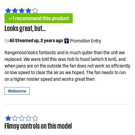
I recommend this product
Looks great, but...
by
All Steamed up, 2 years ago
Promotion Entry
Rangehood looks fantastic and is much quiter than the unit we
replaced. We were told this was hob to hood (which it isnt), and
when pans are on the outside the fan does not work as efficiently
on low speed to clear the air as we hoped. The fan needs to run
on a higher noisier speed and works great then
Melbourne
Flimsy controls on this model