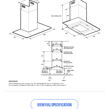
VIEW FULL SPECIFICATION