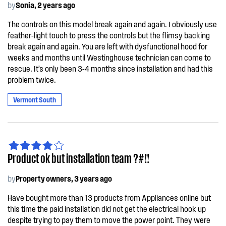
by
Sonia, 2 years ago
The controls on this model break again and again. I obviously use
feather-light touch to press the controls but the flimsy backing
break again and again. You are left with dysfunctional hood for
weeks and months until Westinghouse technician can come to
rescue. It’s only been 3-4 months since installation and had this
problem twice.
Vermont South
Product ok but installation team ?#!!
by
Property owners, 3 years ago
Have bought more than 13 products from Appliances online but
this time the paid installation did not get the electrical hook up
despite trying to pay them to move the power point. They were