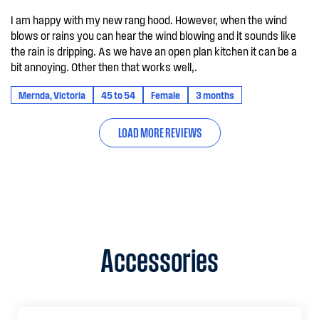
I am happy with my new rang hood. However, when the wind
blows or rains you can hear the wind blowing and it sounds like
the rain is dripping. As we have an open plan kitchen it can be a
bit annoying. Other then that works well,.
Mernda, Victoria
45 to 54
Female
3 months
LOAD MORE REVIEWS
Accessories