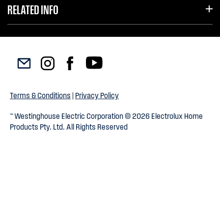
RELATED INFO
Terms & Conditions
|
Privacy Policy
™ Westinghouse Electric Corporation © 2026 Electrolux Home
Products Pty. Ltd. All Rights Reserved