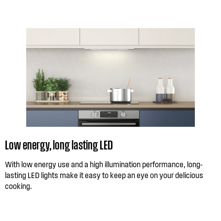
Low energy, long lasting LED
With low energy use and a high illumination performance, long-
lasting LED lights make it easy to keep an eye on your delicious
cooking.