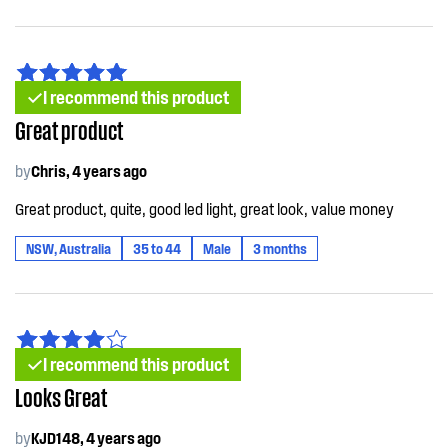
I recommend this product
Great product
by
Chris, 4 years ago
Great product, quite, good led light, great look, value money
NSW, Australia
35 to 44
Male
3 months
I recommend this product
Looks Great
by
KJD148, 4 years ago