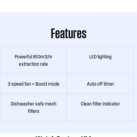
Features
Powerful 810m3/hr
LED lighting
extraction rate
3 speed fan + Boost mode
Auto off timer
Dishwasher safe mesh
Clean filter indicator
filters