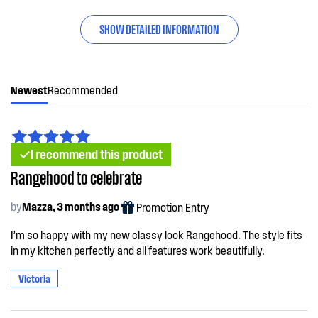
SHOW DETAILED INFORMATION
Newest
Recommended
I recommend this product
Rangehood to celebrate
by
Mazza, 3 months ago
Promotion Entry
I’m so happy with my new classy look Rangehood. The style fits
in my kitchen perfectly and all features work beautifully.
Victoria