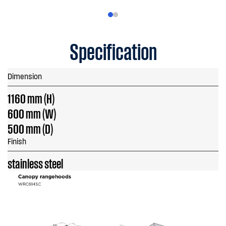
Specification
Dimension
1160 mm (H)
600 mm (W)
500 mm (D)
Finish
stainless steel