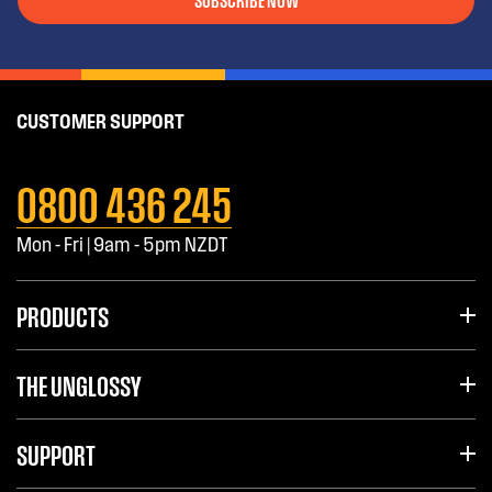
CUSTOMER SUPPORT
0800 436 245
Mon - Fri | 9am - 5pm NZDT
PRODUCTS
THE UNGLOSSY
SUPPORT