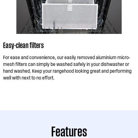
Easy-clean filters
For ease and convenience, our easily removed aluminium micro-
mesh filters can simply be washed safely in your dishwasher or
hand washed. Keep your rangehood looking great and performing
well with next to no effort.
Features