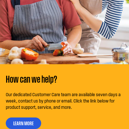
How can we help?
Our dedicated Customer Care team are available seven days a
week, contact us by phone or email. Click the link below for
product support, service, and more.
LEARN MORE