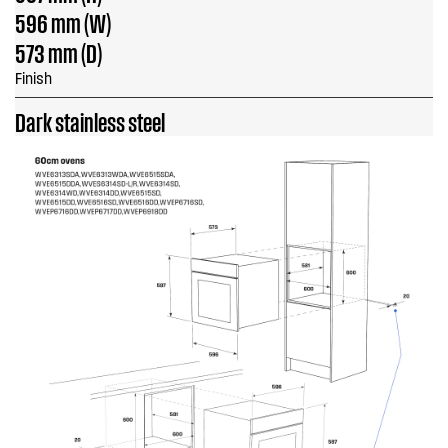
596 mm (W)
573 mm (D)
Finish
Dark stainless steel