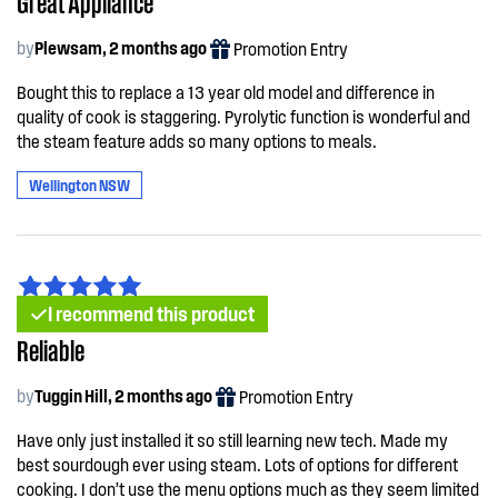
Great Appliance
by
Plewsam, 2 months ago
Promotion Entry
Bought this to replace a 13 year old model and difference in
quality of cook is staggering. Pyrolytic function is wonderful and
the steam feature adds so many options to meals.
Wellington NSW
I recommend this product
Reliable
by
Tuggin Hill, 2 months ago
Promotion Entry
Have only just installed it so still learning new tech. Made my
best sourdough ever using steam. Lots of options for different
cooking. I don’t use the menu options much as they seem limited