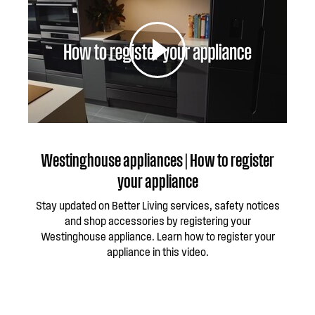
Westinghouse appliances | How to register
your appliance
Stay updated on Better Living services, safety notices
and shop accessories by registering your
Westinghouse appliance. Learn how to register your
appliance in this video.