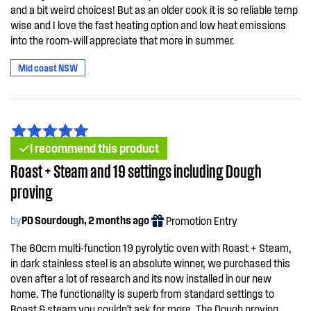
and a bit weird choices! But as an older cook it is so reliable temp
wise and I love the fast heating option and low heat emissions
into the room-will appreciate that more in summer.
Mid coast NSW
I recommend this product
Roast + Steam and 19 settings including Dough
proving
by
PD Sourdough, 2 months ago
Promotion Entry
The 60cm multi-function 19 pyrolytic oven with Roast + Steam,
in dark stainless steel is an absolute winner, we purchased this
oven after a lot of research and its now installed in our new
home. The functionality is superb from standard settings to
Roast & steam you couldn't ask for more. The Dough proving