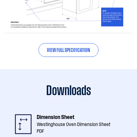
VIEW FULL SPECIFICATION
Downloads
Dimension Sheet
Westinghouse Oven Dimension Sheet
PDF