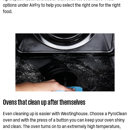
options under AirFry to help you select the right one for the right
food.
Ovens that clean up after themselves
Even cleaning up is easier with Westinghouse. Choose a PyroClean
oven and with the press of a button you can keep your oven shiny
and clean. The oven turns on to an extremely high temperature,