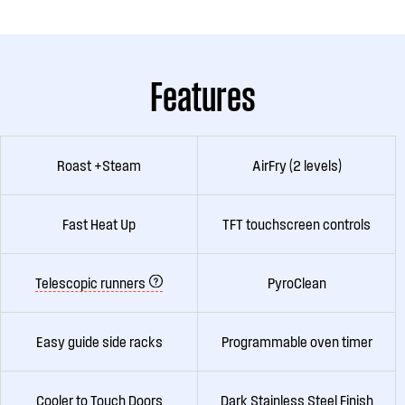
Features
Roast +Steam
AirFry (2 levels)
Fast Heat Up
TFT touchscreen controls
Telescopic runners
PyroClean
Easy guide side racks
Programmable oven timer
Cooler to Touch Doors
Dark Stainless Steel Finish