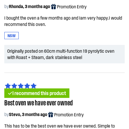
by
Rhonda, 3 months ago
Promotion Entry
I bought the oven a few months ago and Iam very happy.I would
recommend this oven.
NSW
Originally posted on 60cm multi-function 19 pyrolytic oven
with Roast + Steam, dark stainless steel
I recommend this product
Best oven we have ever owned
by
Stevo, 3 months ago
Promotion Entry
This has to be the best oven we have ever owned. Simple to