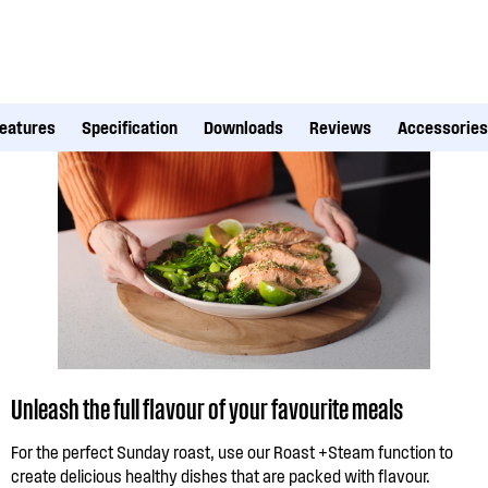
eatures
Specification
Downloads
Reviews
Accessories
Unleash the full flavour of your favourite meals
For the perfect Sunday roast, use our Roast +Steam function to
create delicious healthy dishes that are packed with flavour.