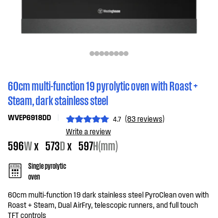
60cm multi-function 19 pyrolytic oven with Roast +
Steam, dark stainless steel
WVEP6918DD
(83 reviews)
4.7
Write a review
596
W
x
573
D
x
597
H(mm)
Single pyrolytic
oven
60cm multi-function 19 dark stainless steel PyroClean oven with
Roast + Steam, Dual AirFry, telescopic runners, and full touch
TFT controls