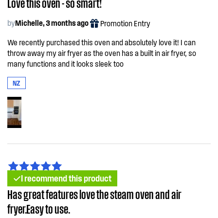
Love this oven - so smart!
by
Michelle, 3 months ago
Promotion Entry
We recently purchased this oven and absolutely love it! I can
throw away my air fryer as the oven has a built in air fryer, so
many functions and it looks sleek too
NZ
I recommend this product
Has great features love the steam oven and air
fryer.Easy to use.