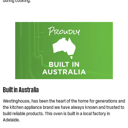
during cooking.
Built in Australia
Westinghouse, has been the heart of the home for generations and
the kitchen appliance brand we have always known and trusted to
build reliable products. This oven is built in a local factory in
Adelaide.