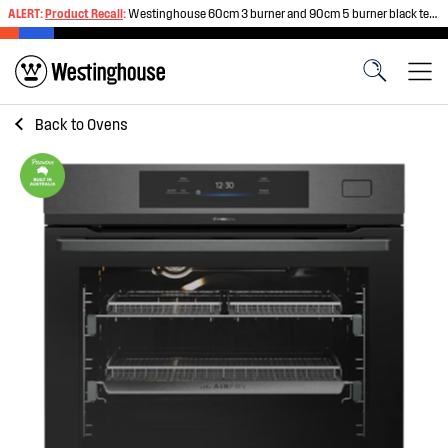
ALERT:
Product Recall
:
Westinghouse 60cm 3 burner and 90cm 5 burner black tempered glass gas cooktops
Back to
Ovens