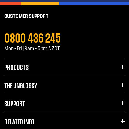
CUSTOMER SUPPORT
0800 436 245
Mon - Fri | 9am - 5pm NZDT
PRODUCTS
THE UNGLOSSY
SUPPORT
RELATED INFO