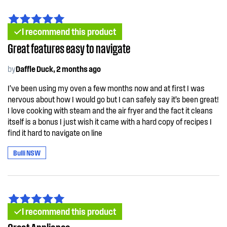
I recommend this product
Great features easy to navigate
by
Daffle Duck, 2 months ago
I’ve been using my oven a few months now and at first I was
nervous about how I would go but I can safely say it’s been great!
I love cooking with steam and the air fryer and the fact it cleans
itself is a bonus I just wish it came with a hard copy of recipes I
find it hard to navigate on line
Bulli NSW
I recommend this product