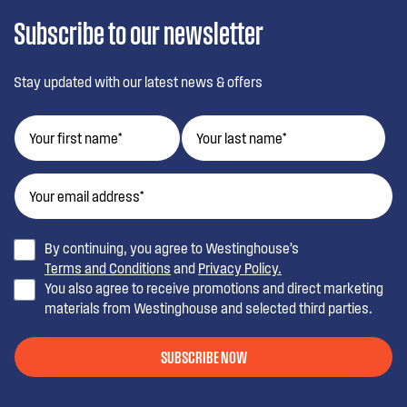
Subscribe to our newsletter
Stay updated with our latest news & offers
By continuing, you agree to Westinghouse’s
Terms and Conditions
and
Privacy Policy.
You also agree to receive promotions and direct marketing
materials from Westinghouse and selected third parties.
SUBSCRIBE NOW