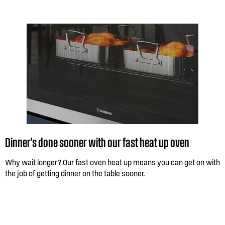
Dinner's done sooner with our fast heat up oven
Why wait longer? Our fast oven heat up means you can get on with
the job of getting dinner on the table sooner.