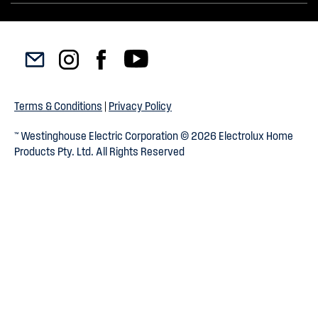
Terms & Conditions
|
Privacy Policy
™ Westinghouse Electric Corporation © 2026 Electrolux Home
Products Pty. Ltd. All Rights Reserved