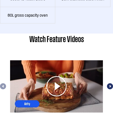
80L gross capacity oven
Watch Feature Videos