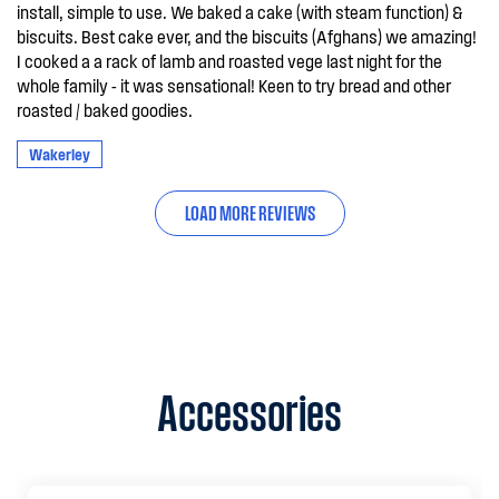
install, simple to use. We baked a cake (with steam function) &
biscuits. Best cake ever, and the biscuits (Afghans) we amazing!
I cooked a a rack of lamb and roasted vege last night for the
whole family - it was sensational! Keen to try bread and other
roasted / baked goodies.
Wakerley
LOAD MORE REVIEWS
Accessories