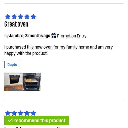
Great oven
by
Jambrs, 3 months ago
Promotion Entry
I purchased this new oven for my family home and am very
happy with the product.
Dapto
I recommend this product