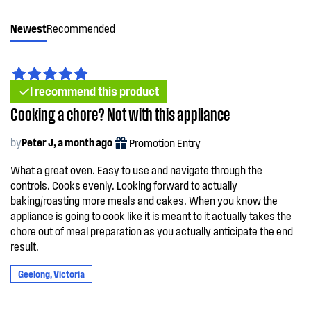
Newest
Recommended
I recommend this product
Cooking a chore? Not with this appliance
by
Peter J, a month ago
Promotion Entry
What a great oven. Easy to use and navigate through the
controls. Cooks evenly. Looking forward to actually
baking/roasting more meals and cakes. When you know the
appliance is going to cook like it is meant to it actually takes the
chore out of meal preparation as you actually anticipate the end
result.
Geelong, Victoria