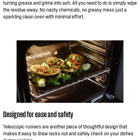
turning grease and grime into ash. All you need to do is simply wipe
the residue away. No nasty chemicals, no greasy mess just a
sparkling clean oven with minimal effort.
Designed for ease and safety
Telescopic runners are another piece of thoughtful design that
makes it easy to draw racks out and safely check on your dishes