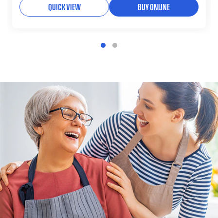
QUICK VIEW
BUY ONLINE