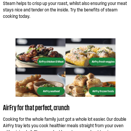
Steam helps to crisp up your roast, whilst also ensuring your meat
stays nice and tender on the inside. Try the benefits of steam
cooking today.
AirFry for that perfect, crunch
Cooking for the whole family just got a whole lot easier. Our double
AirFry tray lets you cook healthier meals straight from your oven