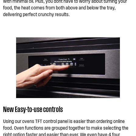
with minimal oil. Plus, you dont have to worry about turning your
food, the heat comes from both above and below the tray,
delivering perfect crunchy results.
New Easy-to-use controls
Using our ovens TFT control panel is easier than ordering online
food. Oven functions are grouped together to make selecting the
right option faster and easier than ever. We even have 4 four