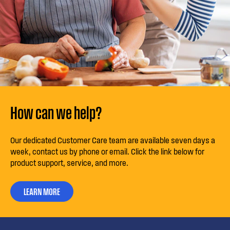
How can we help?
Our dedicated Customer Care team are available seven days a
week, contact us by phone or email. Click the link below for
product support, service, and more.
LEARN MORE