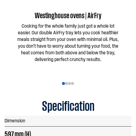
Westinghouse ovens | AirFry
W
Cooking for the whole family just got a whole lot
Take
easier. Our double AirFry tray lets you cook healthier
+ S
meals straight from your oven with minimal oil. Plus,
cris
you don’t have to worry about turning your food, the
heat comes from both above and below the tray,
delivering perfect crunchy results.
Specification
Dimension
597 mm (H)