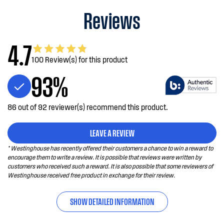
Reviews
4.7
100 Review(s) for this product
93%
86 out of 92 reviewer(s) recommend this product.
LEAVE A REVIEW
* Westinghouse has recently offered their customers a chance to win a reward to
encourage them to write a review. It is possible that reviews were written by
customers who received such a reward. It is also possible that some reviewers of
Westinghouse received free product in exchange for their review.
SHOW DETAILED INFORMATION