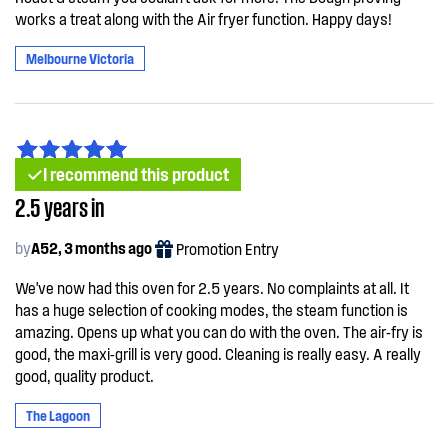
works a treat along with the Air fryer function. Happy days!
Melbourne Victoria
I recommend this product
2.5 years in
by
A52, 3 months ago
Promotion Entry
We've now had this oven for 2.5 years. No complaints at all. It
has a huge selection of cooking modes, the steam function is
amazing. Opens up what you can do with the oven. The air-fry is
good, the maxi-grill is very good. Cleaning is really easy. A really
good, quality product.
The Lagoon