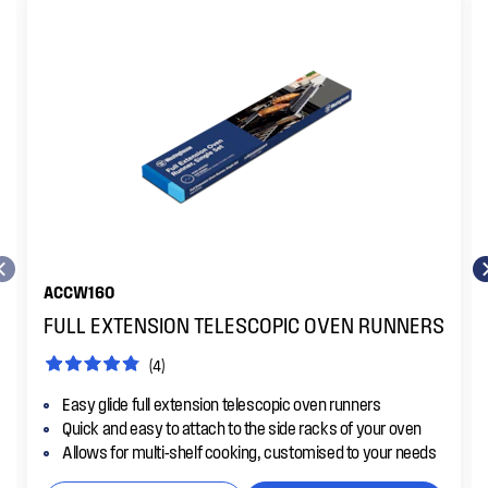
ACCW160
FULL EXTENSION TELESCOPIC OVEN RUNNERS
(4)
Easy glide full extension telescopic oven runners
Quick and easy to attach to the side racks of your oven
Allows for multi-shelf cooking, customised to your needs