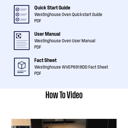
Quick Start Guide
Westinghouse Oven Quickstart Guide
PDF
User Manual
Westinghouse Oven User Manual
PDF
Fact Sheet
Westinghouse WVEP6918DD Fact Sheet
PDF
How To Video