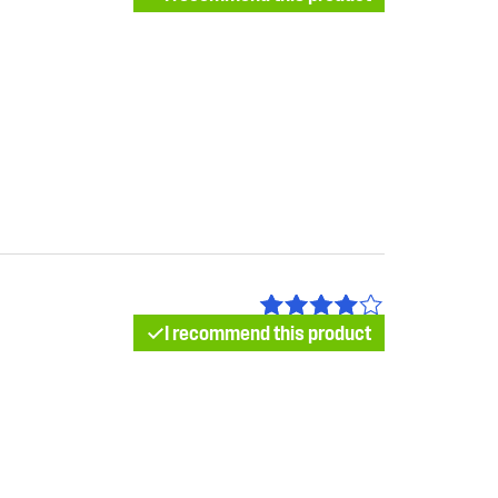
I recommend this product