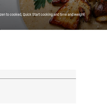
zen to cooked, Quick Start cooking and time and weight