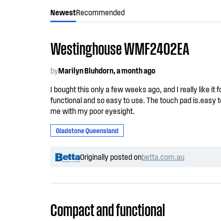
Newest
Recommended
Westinghouse WMF2402EA
by
Marilyn Bluhdorn, a month ago
I bought this only a few weeks ago, and I really like it 
functional and so easy to use. The touch pad is.easy t
me with my poor eyesight.
Gladstone Queensland
Originally posted on
betta.com.au
Compact and functional