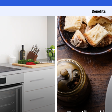
Benefits