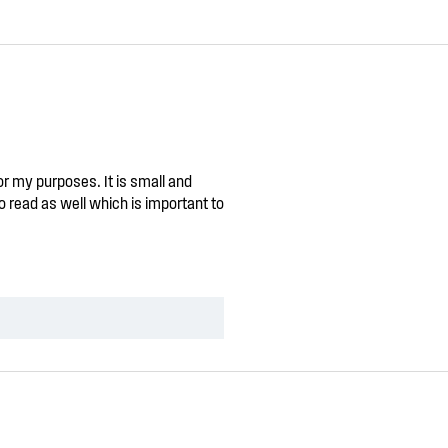
for my purposes. It is small and
o read as well which is important to