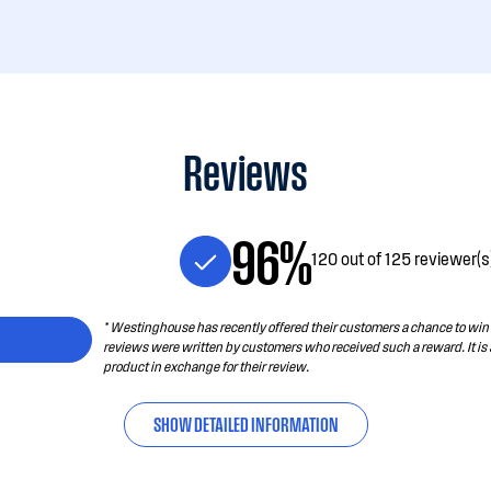
Reviews
96%
120 out of 125 reviewer(
* Westinghouse has recently offered their customers a chance to win a
reviews were written by customers who received such a reward. It is
product in exchange for their review.
SHOW DETAILED INFORMATION