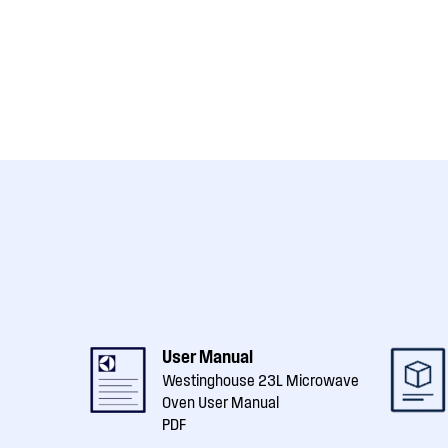
User Manual
Westinghouse 23L Microwave
Oven User Manual
PDF