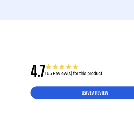
4.7
155 Review(s) for this product
LEAVE A REVIEW