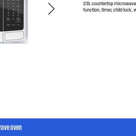
23L countertop microwave 
function, timer, child lock, 
wave oven