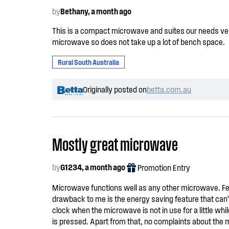
by
Bethany, a month ago
This is a compact microwave and suites our needs very 
microwave so does not take up a lot of bench space.
Rural South Australia
Originally posted on
betta.com.au
Mostly great microwave
by
G1234, a month ago
Promotion Entry
Microwave functions well as any other microwave. Fe
drawback to me is the energy saving feature that can’t
clock when the microwave is not in use for a little wh
is pressed. Apart from that, no complaints about the