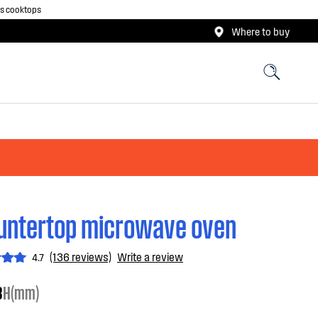
as cooktops
Where to buy
untertop microwave oven
(136 reviews)
Write a review
4.7
3
H(mm)