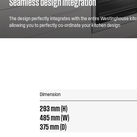
Seamless design integration
The design perfectly integrates with the entire Westinghouse kitc
allowing you to perfectly co-ordinate your kitchen design
Dimension
293 mm (H)
485 mm (W)
375 mm (D)