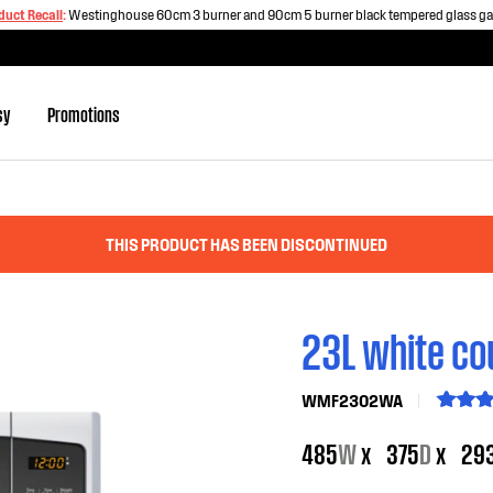
duct Recall
:
Westinghouse 60cm 3 burner and 90cm 5 burner black tempered glass g
sy
Promotions
THIS PRODUCT HAS BEEN DISCONTINUED
23L white co
WMF2302WA
485
W
x
375
D
x
29