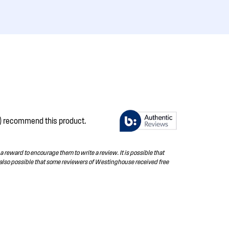
s) recommend this product.
 reward to encourage them to write a review. It is possible that
 also possible that some reviewers of Westinghouse received free