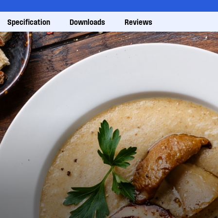
Specification
Downloads
Reviews