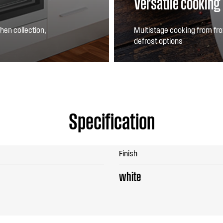
Versatile cooking
hen collection,
Multistage cooking from fro
defrost options
Specification
Finish
white