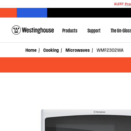
ALERT:
Pro
Products
Support
The Un-Glos
Home
Cooking
Microwaves
WMF2302WA