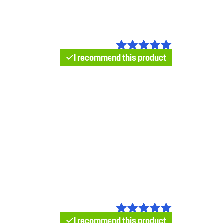
I recommend this product
I recommend this product