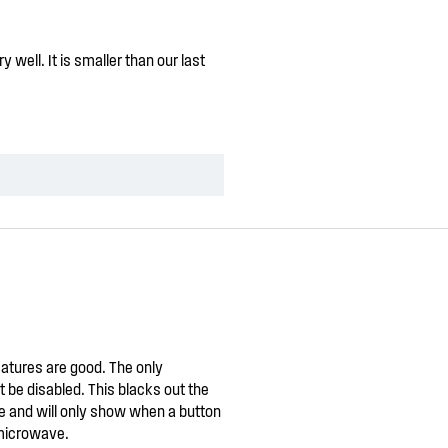
well. It is smaller than our last
atures are good. The only
 be disabled. This blacks out the
ile and will only show when a button
 microwave.