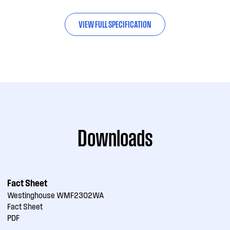
VIEW FULL SPECIFICATION
Downloads
Fact Sheet
Westinghouse WMF2302WA
Fact Sheet
PDF