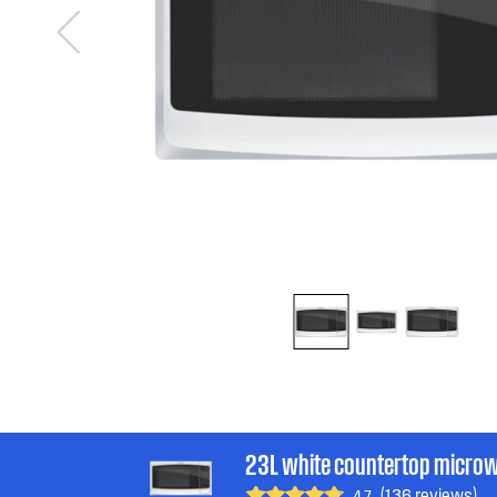
23L white countertop micro
(136 reviews)
4.7