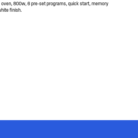
oven, 800w, 6 pre-set programs, quick start, memory
white finish.